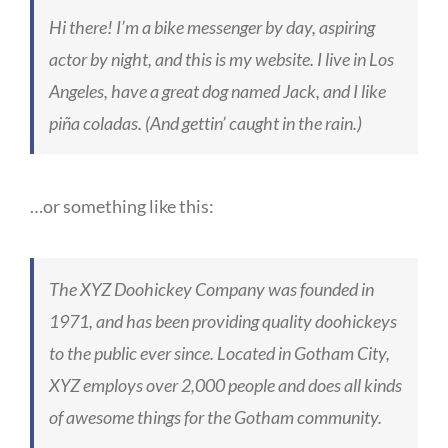
Hi there! I’m a bike messenger by day, aspiring
actor by night, and this is my website. I live in Los
Angeles, have a great dog named Jack, and I like
piña coladas. (And gettin’ caught in the rain.)
…or something like this:
The XYZ Doohickey Company was founded in
1971, and has been providing quality doohickeys
to the public ever since. Located in Gotham City,
XYZ employs over 2,000 people and does all kinds
of awesome things for the Gotham community.