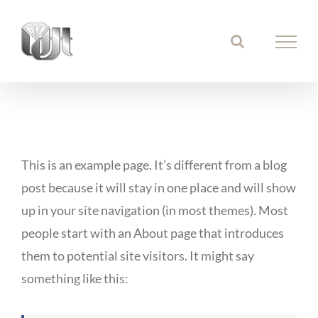
Ga
naar
inhoud
This is an example page. It’s different from a blog
post because it will stay in one place and will show
up in your site navigation (in most themes). Most
people start with an About page that introduces
them to potential site visitors. It might say
something like this: