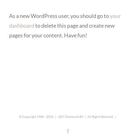
As a new WordPress user, you should go to
your
dashboard
to delete this page and create new
pages for your content. Have fun!
© Copyright 1984 -
2026 | UDT Diamonds BV | All Rights Reserved |
Facebook